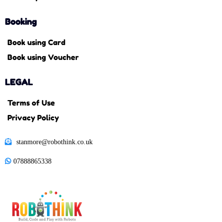
Booking
Book using Card
Book using Voucher
LEGAL
Terms of Use
Privacy Policy
stanmore@robothink.co.uk
07888865338