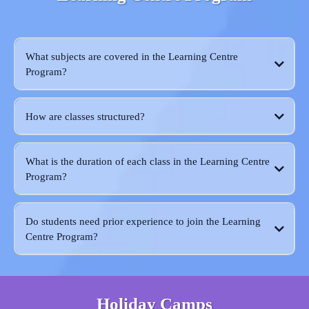
What subjects are covered in the Learning Centre
Program?
How are classes structured?
What is the duration of each class in the Learning Centre
Program?
Do students need prior experience to join the Learning
Centre Program?
Holiday Camps