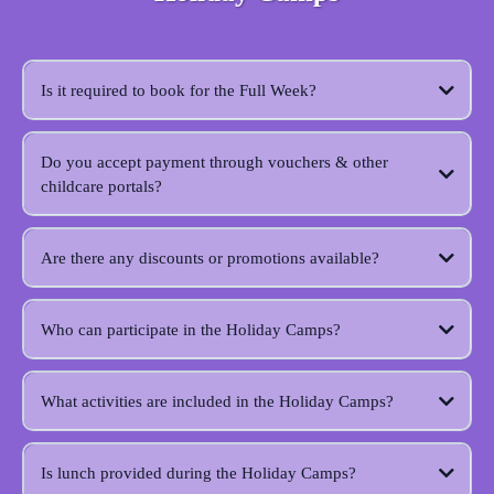
Is it required to book for the Full Week?
Do you accept payment through vouchers & other
childcare portals?
Are there any discounts or promotions available?
Who can participate in the Holiday Camps?
What activities are included in the Holiday Camps?
Is lunch provided during the Holiday Camps?