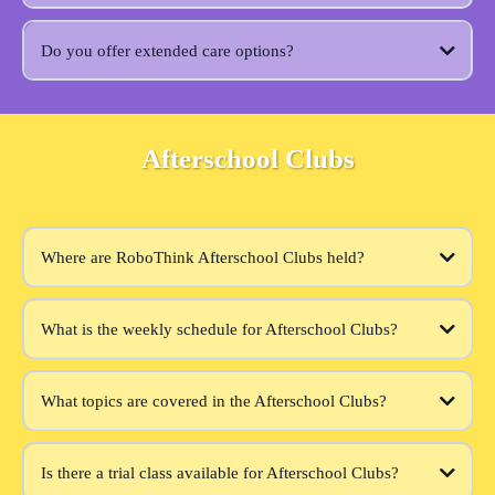
Do you offer extended care options?
Afterschool Clubs
Where are RoboThink Afterschool Clubs held?
What is the weekly schedule for Afterschool Clubs?
What topics are covered in the Afterschool Clubs?
Is there a trial class available for Afterschool Clubs?