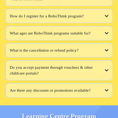
How do I register for a RoboThink program?
What ages are RoboThink programs suitable for?
What is the cancellation or refund policy?
Do you accept payment through vouchers & other
childcare portals?
Are there any discounts or promotions available?
Learning Centre Program