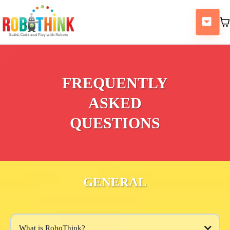
FREQUENTLY
ASKED
QUESTIONS
GENERAL
What is RoboThink?