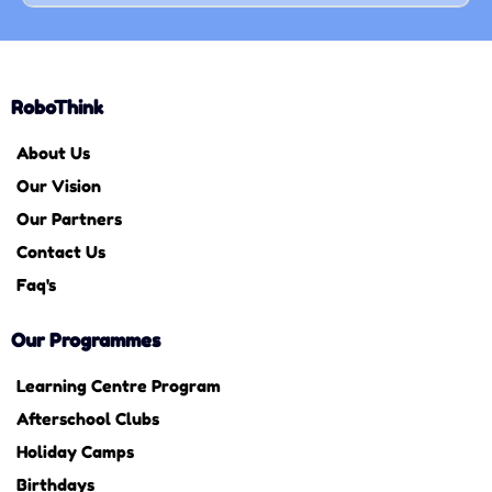
RoboThink
About Us
Our Vision
Our Partners
Contact Us
Faq's
Our Programmes
Learning Centre Program
Afterschool Clubs
Holiday Camps
Birthdays