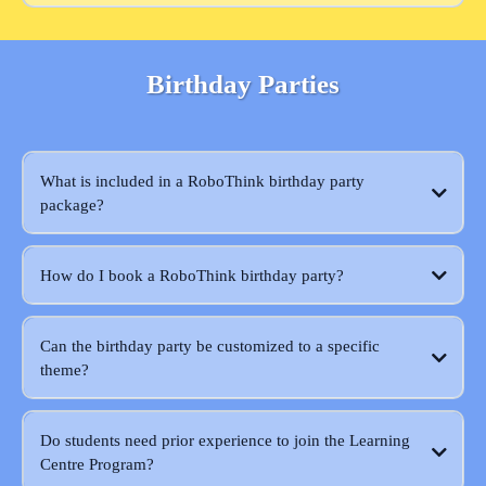
Birthday Parties
What is included in a RoboThink birthday party
package?
How do I book a RoboThink birthday party?
Can the birthday party be customized to a specific
theme?
Do students need prior experience to join the Learning
Centre Program?